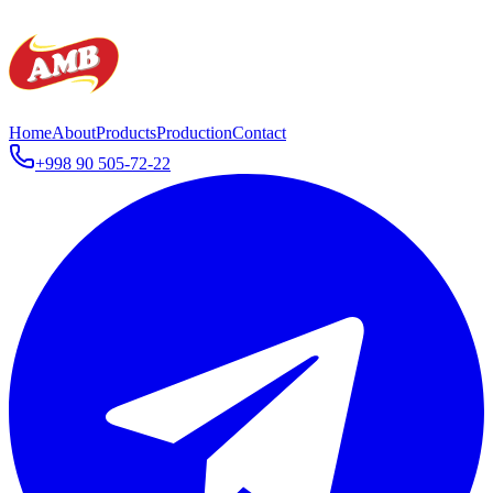
Home
About
Products
Production
Contact
+998 90 505-72-22