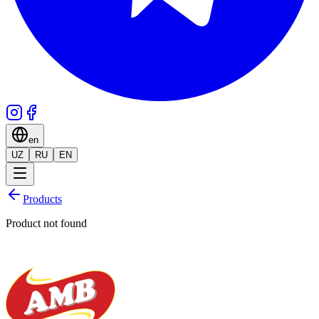
en
UZ
RU
EN
Products
Product not found