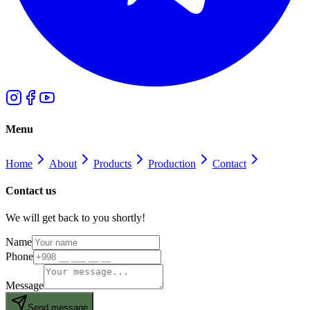
Menu
Home
About
Products
Production
Contact
Contact us
We will get back to you shortly!
Name
Phone
Message
Send message