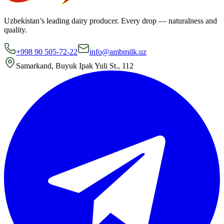
Uzbekistan’s leading dairy producer. Every drop — naturalness and
quality.
+998 90 505-72-22
info@ambmilk.uz
Samarkand, Buyuk Ipak Yuli St., 112