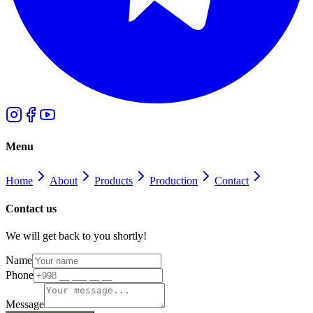
Menu
Home
About
Products
Production
Contact
Contact us
We will get back to you shortly!
Name
Phone
Message