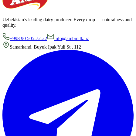
Uzbekistan’s leading dairy producer. Every drop — naturalness and
quality.
+998 90 505-72-22
info@ambmilk.uz
Samarkand, Buyuk Ipak Yuli St., 112