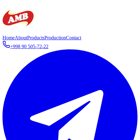
Home
About
Products
Production
Contact
+998 90 505-72-22