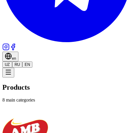
en
UZ
RU
EN
Products
8 main categories