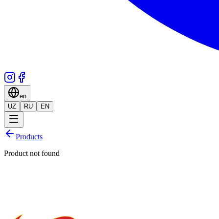
en
UZ
RU
EN
Products
Product not found