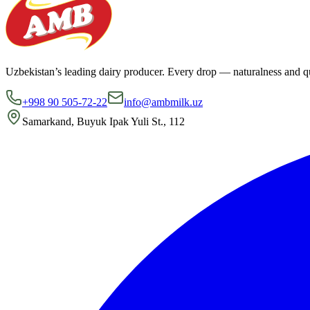
Uzbekistan’s leading dairy producer. Every drop — naturalness and qu
+998 90 505-72-22
info@ambmilk.uz
Samarkand, Buyuk Ipak Yuli St., 112