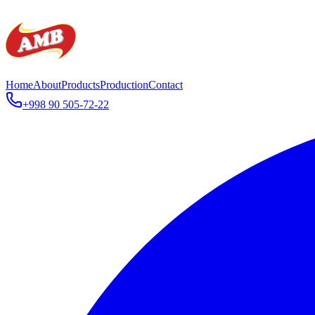
Home
About
Products
Production
Contact
+998 90 505-72-22