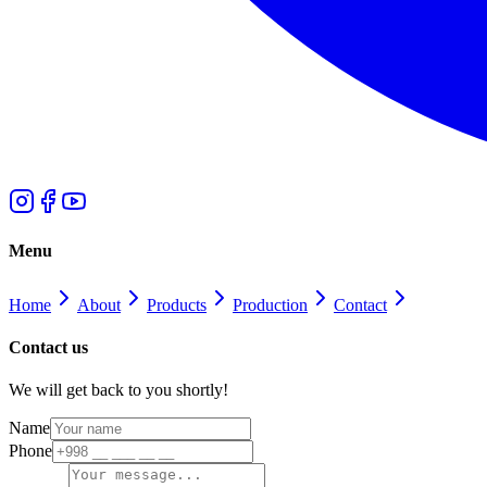
Menu
Home
About
Products
Production
Contact
Contact us
We will get back to you shortly!
Name
Phone