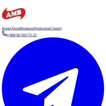
Home
About
Products
Production
Contact
+998 90 505-72-22