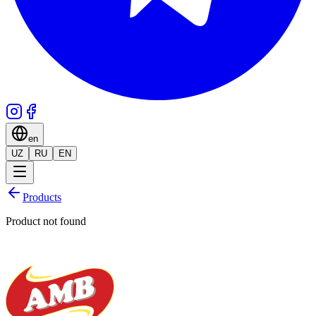
en
UZ
RU
EN
Products
Product not found