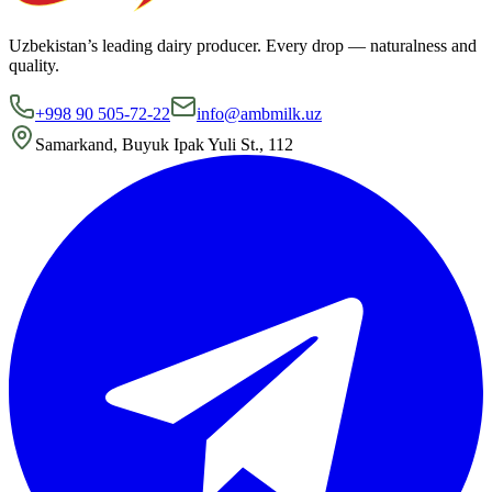
Uzbekistan’s leading dairy producer. Every drop — naturalness and
quality.
+998 90 505-72-22
info@ambmilk.uz
Samarkand, Buyuk Ipak Yuli St., 112