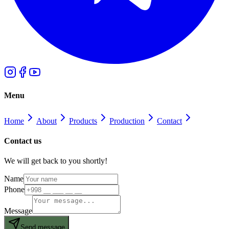
Menu
Home
About
Products
Production
Contact
Contact us
We will get back to you shortly!
Name
Phone
Message
Send message