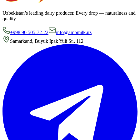
Uzbekistan’s leading dairy producer. Every drop — naturalness and
quality.
+998 90 505-72-22
info@ambmilk.uz
Samarkand, Buyuk Ipak Yuli St., 112