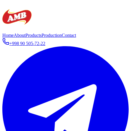
Home
About
Products
Production
Contact
+998 90 505-72-22