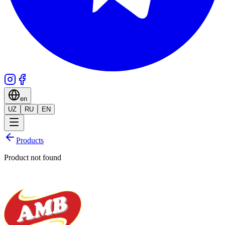
en
UZ
RU
EN
Products
Product not found