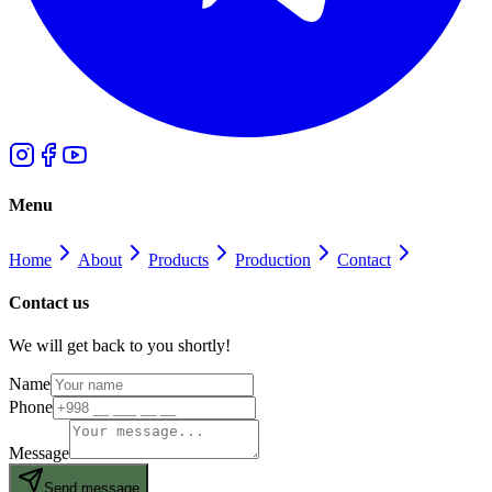
Menu
Home
About
Products
Production
Contact
Contact us
We will get back to you shortly!
Name
Phone
Message
Send message