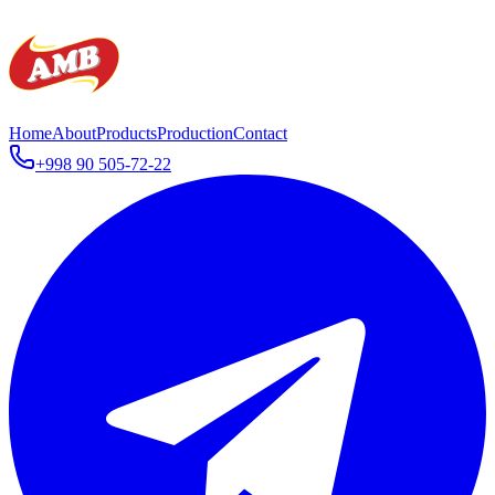
Home
About
Products
Production
Contact
+998 90 505-72-22