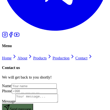
Menu
Home
About
Products
Production
Contact
Contact us
We will get back to you shortly!
Name
Phone
Message
Send message