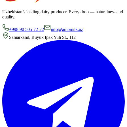
Uzbekistan’s leading dairy producer. Every drop — naturalness and
quality.
+998 90 505-72-22
info@ambmilk.uz
Samarkand, Buyuk Ipak Yuli St., 112