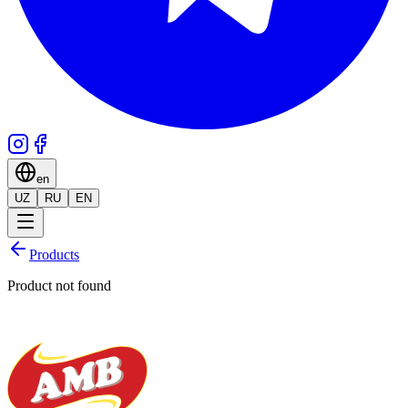
en
UZ
RU
EN
Products
Product not found