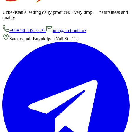
Uzbekistan’s leading dairy producer. Every drop — naturalness and
quality.
+998 90 505-72-22
info@ambmilk.uz
Samarkand, Buyuk Ipak Yuli St., 112