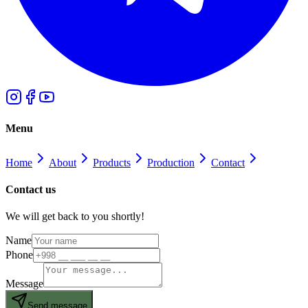
Menu
Home
About
Products
Production
Contact
Contact us
We will get back to you shortly!
Name
Phone
Message
Send message