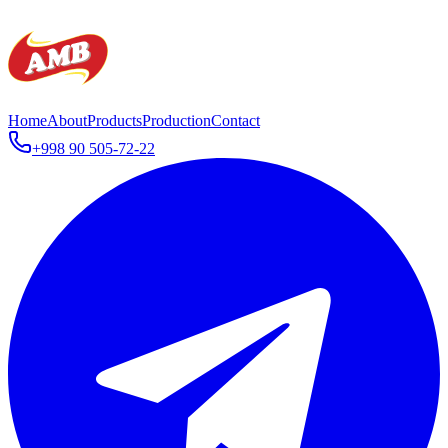
Home
About
Products
Production
Contact
+998 90 505-72-22