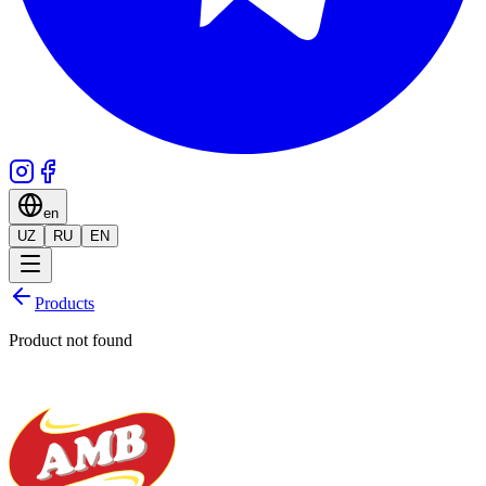
en
UZ
RU
EN
Products
Product not found